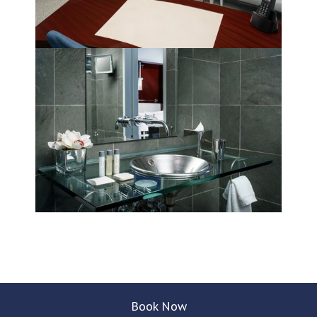
Book Now