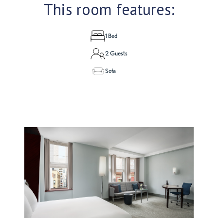
This room features:
1 Bed
2 Guests
Sofa