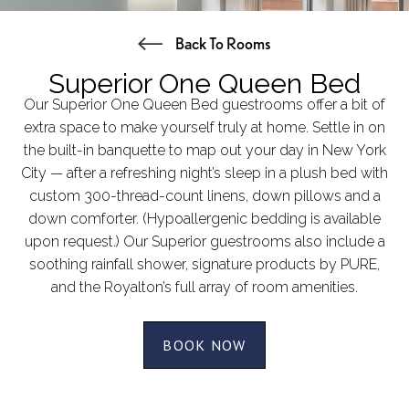
Back To Rooms
Superior One Queen Bed
Our Superior One Queen Bed guestrooms offer a bit of
extra space to make yourself truly at home. Settle in on
the built-in banquette to map out your day in New York
City — after a refreshing night’s sleep in a plush bed with
custom 300-thread-count linens, down pillows and a
down comforter. (Hypoallergenic bedding is available
upon request.) Our Superior guestrooms also include a
soothing rainfall shower, signature products by PURE,
and the Royalton’s full array of room amenities.
BOOK NOW